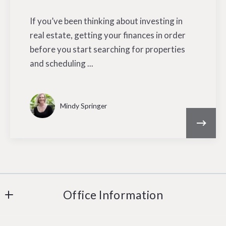
If you’ve been thinking about investing in
real estate, getting your finances in order
before you start searching for properties
and scheduling ...
Mindy Springer
Office Information
Carole Paul Realty