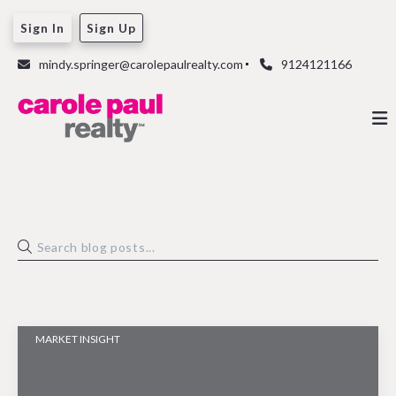
Sign In
Sign Up
mindy.springer@carolepaulrealty.com
9124121166
MARKET INSIGHT