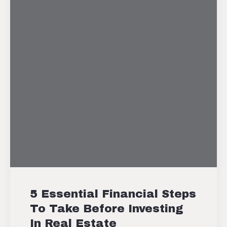
5 Essential Financial Steps
To Take Before Investing
In Real Estate